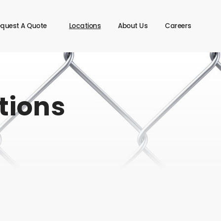
quest A Quote
Locations
About Us
Careers
tions