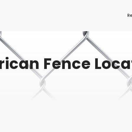
Re
ican Fence Loca