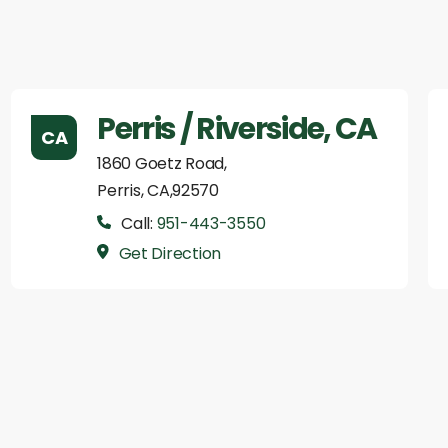
Perris / Riverside, CA
CA
1860 Goetz Road,
Perris, CA,92570
Call:
951-443-3550
Get Direction