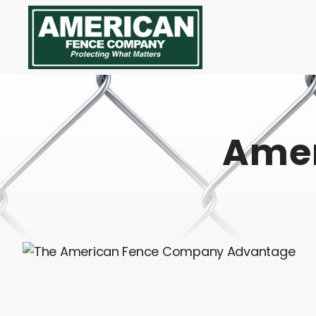
American
Fence
Company
Amer