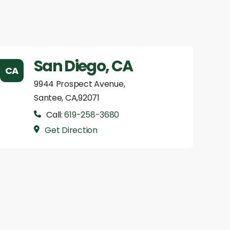
San Diego, CA
CA
9944 Prospect Avenue,
Santee, CA,92071
Call:
619-258-3680
Get Direction