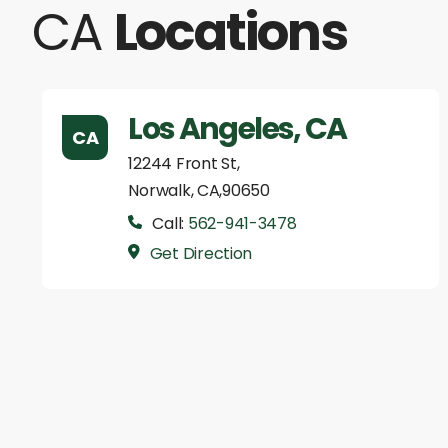
CA
Locations
Los Angeles, CA
CA
12244 Front St,
Norwalk, CA,90650
Call:
562-941-3478
Get Direction