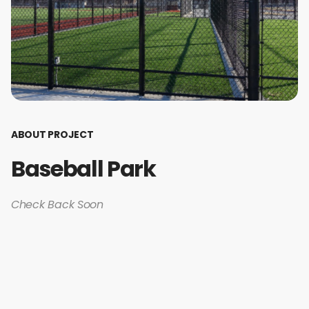
ABOUT PROJECT
Baseball Park
Check Back Soon