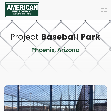
American
Fence
Company
Project
Baseball Park
Phoenix, Arizona