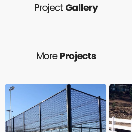
Project
Gallery
More
Projects