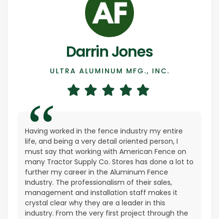
Darrin Jones
ULTRA ALUMINUM MFG., INC.
Having worked in the fence industry my entire
life, and being a very detail oriented person, I
must say that working with American Fence on
many Tractor Supply Co. Stores has done a lot to
further my career in the Aluminum Fence
Industry. The professionalism of their sales,
management and installation staff makes it
crystal clear why they are a leader in this
industry. From the very first project through the