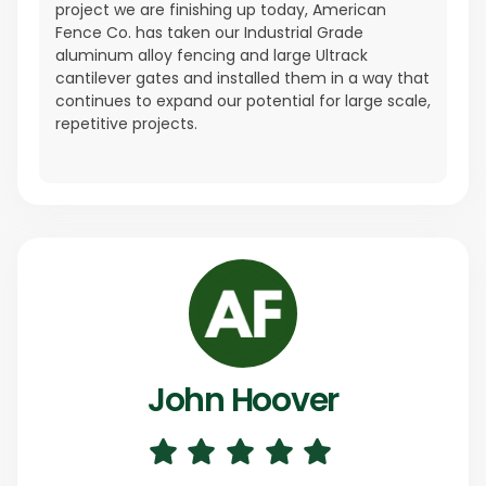
project we are finishing up today, American
Fence Co. has taken our Industrial Grade
aluminum alloy fencing and large Ultrack
cantilever gates and installed them in a way that
continues to expand our potential for large scale,
repetitive projects.
John Hoover