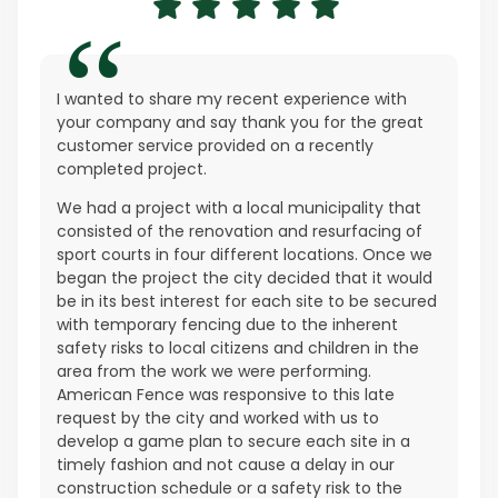
I wanted to share my recent experience with
your company and say thank you for the great
customer service provided on a recently
completed project.
We had a project with a local municipality that
consisted of the renovation and resurfacing of
sport courts in four different locations. Once we
began the project the city decided that it would
be in its best interest for each site to be secured
with temporary fencing due to the inherent
safety risks to local citizens and children in the
area from the work we were performing.
American Fence was responsive to this late
request by the city and worked with us to
develop a game plan to secure each site in a
timely fashion and not cause a delay in our
construction schedule or a safety risk to the