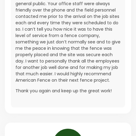
general public. Your office staff were always
friendly over the phone and the field personnel
contacted me prior to the arrival on the job sites
each and every time they were scheduled to do
so. I can’t tell you how nice it was to have this
level of service from a fence company,
something we just don’t normally see and to give
me the peace in knowing that the fence was
properly placed and the site was secure each
day. I want to personally thank all the employees
for another job well done and for making my job
that much easier. I would highly recommend
American Fence on their next fence project.
Thank you again and keep up the great work!