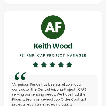
Keith Wood
PE, PMP, CAP PROJECT MANAGER
“American Fence has been a reliable local
contractor the Central Arizona Project (CAP)
serving our fencing needs. We have had the
Phoenix team on several Job Order Contract
projects, each time receiving quality