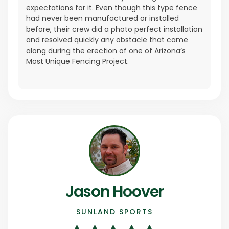
expectations for it. Even though this type fence
had never been manufactured or installed
before, their crew did a photo perfect installation
and resolved quickly any obstacle that came
along during the erection of one of Arizona’s
Most Unique Fencing Project.
Jason Hoover
SUNLAND SPORTS