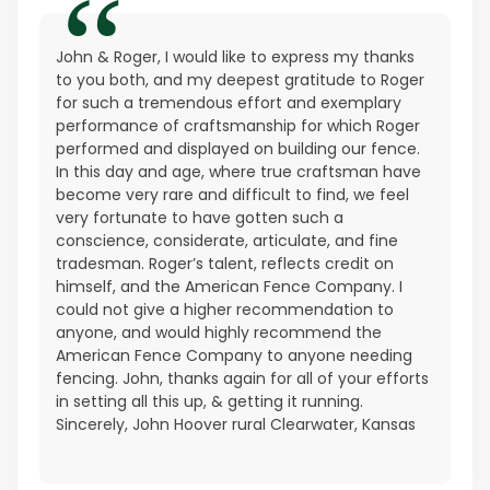
John & Roger, I would like to express my thanks
to you both, and my deepest gratitude to Roger
for such a tremendous effort and exemplary
performance of craftsmanship for which Roger
performed and displayed on building our fence.
In this day and age, where true craftsman have
become very rare and difficult to find, we feel
very fortunate to have gotten such a
conscience, considerate, articulate, and fine
tradesman. Roger’s talent, reflects credit on
himself, and the American Fence Company. I
could not give a higher recommendation to
anyone, and would highly recommend the
American Fence Company to anyone needing
fencing. John, thanks again for all of your efforts
in setting all this up, & getting it running.
Sincerely, John Hoover rural Clearwater, Kansas