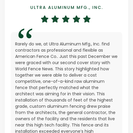
ULTRA ALUMINUM MFG., INC.
Rarely do we, at Ultra Aluminum Mfg., Inc. find
contractors as professional and flexible as
American Fence Co.. Just this past December we
were graced with our second cover story with
World Fence News. This story highlighted how
together we were able to deliver a cost
competitive, one-of-a-kind raw aluminum
fence that perfectly matched what the
architect was aiming for in their vision. This
installation of thousands of feet of the highest
grade, custom aluminum fencing drew praise
from the architects, the general contractor, the
owners of the facility and the residents that live
near this high tech facility. This fence and its
installation exceeded everyone’s high