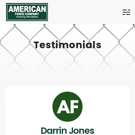
American
Fence
Company
Testimonials
Darrin Jones