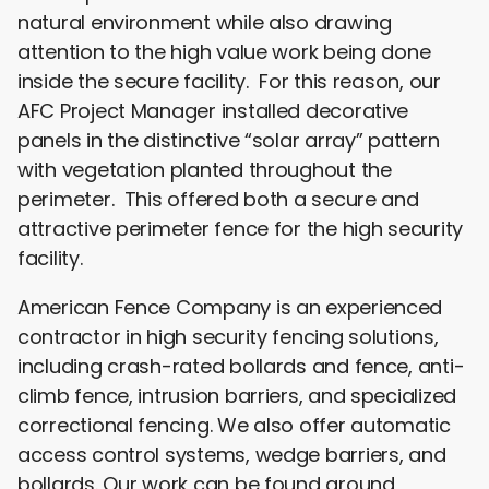
natural environment while also drawing
attention to the high value work being done
inside the secure facility. For this reason, our
AFC Project Manager installed decorative
panels in the distinctive “solar array” pattern
with vegetation planted throughout the
perimeter. This offered both a secure and
attractive perimeter fence for the high security
facility.
American Fence Company is an experienced
contractor in high security fencing solutions,
including crash-rated bollards and fence, anti-
climb fence, intrusion barriers, and specialized
correctional fencing. We also offer automatic
access control systems, wedge barriers, and
bollards. Our work can be found around