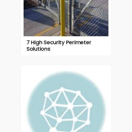
7 High Security Perimeter
Solutions