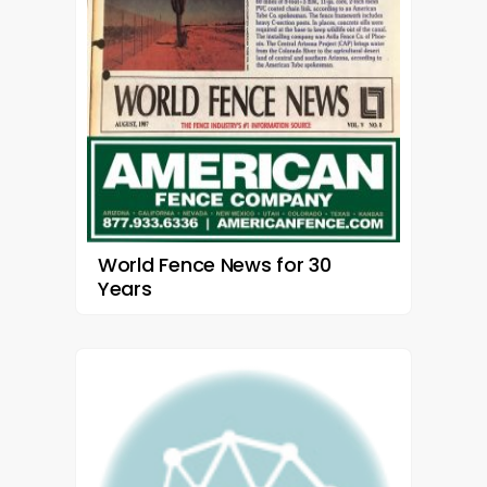
World Fence News for 30
Years