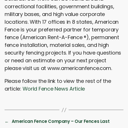
correctional facilities, government buildings,
military bases, and high value corporate
locations. With 17 offices in 8 states, American
Fence is your preferred partner for temporary
fence (American Rent-A-Fence ®), permanent
fence installation, material sales, and high
security fencing projects. If you have questions
or need an estimate on your next project
please visit us at www.americanfence.com.
Please follow the link to view the rest of the
article:
World Fence News Article
←
American Fence Company – Our Fences Last