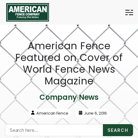
American
Fence
Company
American Fence
Featured on Cover of
World Fence News
Magazine
Company News
American Fence
June 6, 2016