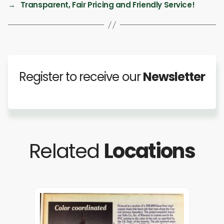
→
Transparent, Fair Pricing and Friendly Service!
Register to receive our
Newsletter
Related
Locations