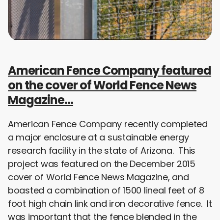
American Fence Company featured
on the cover of World Fence News
Magazine…
American Fence Company recently completed
a major enclosure at a sustainable energy
research facility in the state of Arizona. This
project was featured on the December 2015
cover of World Fence News Magazine, and
boasted a combination of 1500 lineal feet of 8
foot high chain link and iron decorative fence. It
was important that the fence blended in the