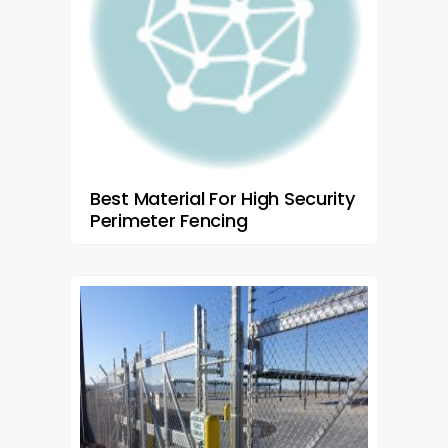
Best Material For High Security
Perimeter Fencing