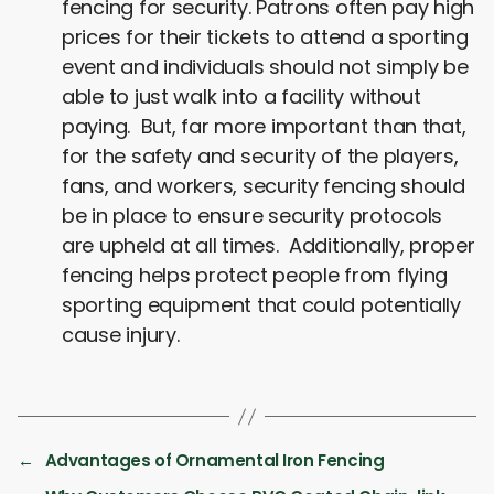
fencing for security. Patrons often pay high
prices for their tickets to attend a sporting
event and individuals should not simply be
able to just walk into a facility without
paying. But, far more important than that,
for the safety and security of the players,
fans, and workers, security fencing should
be in place to ensure security protocols
are upheld at all times. Additionally, proper
fencing helps protect people from flying
sporting equipment that could potentially
cause injury.
←
Advantages of Ornamental Iron Fencing