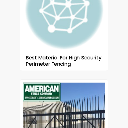
Best Material For High Security
Perimeter Fencing