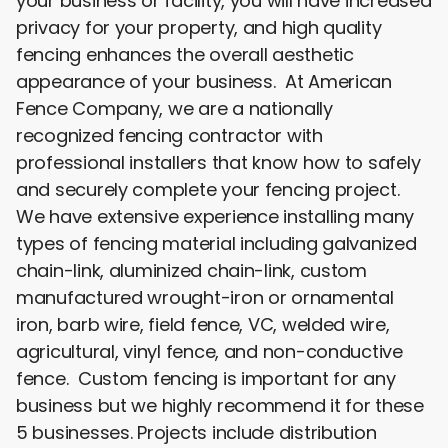
your business or facility, you will have increased
privacy for your property, and high quality
fencing enhances the overall aesthetic
appearance of your business. At American
Fence Company, we are a nationally
recognized fencing contractor with
professional installers that know how to safely
and securely complete your fencing project.
We have extensive experience installing many
types of fencing material including galvanized
chain-link, aluminized chain-link, custom
manufactured wrought-iron or ornamental
iron, barb wire, field fence, VC, welded wire,
agricultural, vinyl fence, and non-conductive
fence. Custom fencing is important for any
business but we highly recommend it for these
5 businesses. Projects include distribution