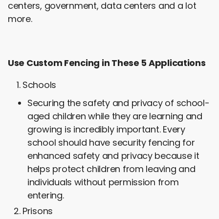
centers, government, data centers and a lot
more.
Use Custom Fencing in These 5 Applications
Schools
Securing the safety and privacy of school-
aged children while they are learning and
growing is incredibly important. Every
school should have security fencing for
enhanced safety and privacy because it
helps protect children from leaving and
individuals without permission from
entering.
Prisons