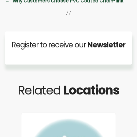
→
Why Customers Choose PVC Coated Chain-link
Register to receive our
Newsletter
Related
Locations