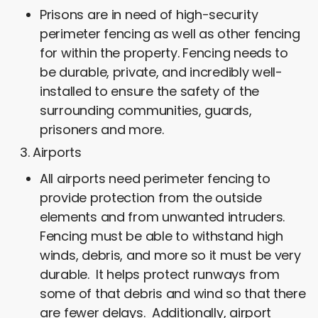
Prisons are in need of high-security
perimeter fencing as well as other fencing
for within the property. Fencing needs to
be durable, private, and incredibly well-
installed to ensure the safety of the
surrounding communities, guards,
prisoners and more.
Airports
All airports need perimeter fencing to
provide protection from the outside
elements and from unwanted intruders.
Fencing must be able to withstand high
winds, debris, and more so it must be very
durable. It helps protect runways from
some of that debris and wind so that there
are fewer delays. Additionally, airport