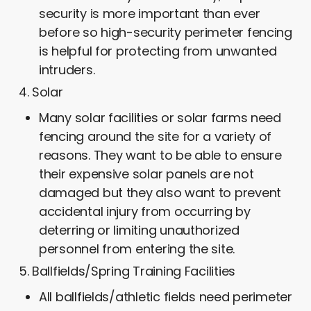
security is more important than ever
before so high-security perimeter fencing
is helpful for protecting from unwanted
intruders.
Solar
Many solar facilities or solar farms need
fencing around the site for a variety of
reasons. They want to be able to ensure
their expensive solar panels are not
damaged but they also want to prevent
accidental injury from occurring by
deterring or limiting unauthorized
personnel from entering the site.
Ballfields/Spring Training Facilities
All ballfields/athletic fields need perimeter