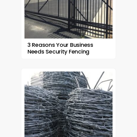
3 Reasons Your Business
Needs Security Fencing