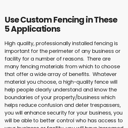
e
t
k
i
r
b
t
e
l
e
o
e
d
o
r
I
Use Custom Fencing in These
k
n
5 Applications
High quality, professionally installed fencing is
important for the perimeter of any business or
facility for a number of reasons. There are
many fencing materials from which to choose
that offer a wide array of benefits. Whatever
material you choose, a high-quality fence will
help people clearly understand and know the
boundaries of your property/business which
helps reduce confusion and deter trespassers,
you will enhance security for your business, you
will be able to better control who has access to