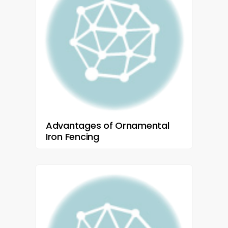
Advantages of Ornamental
Iron Fencing