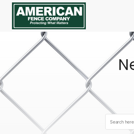
American
Fence
Company
N