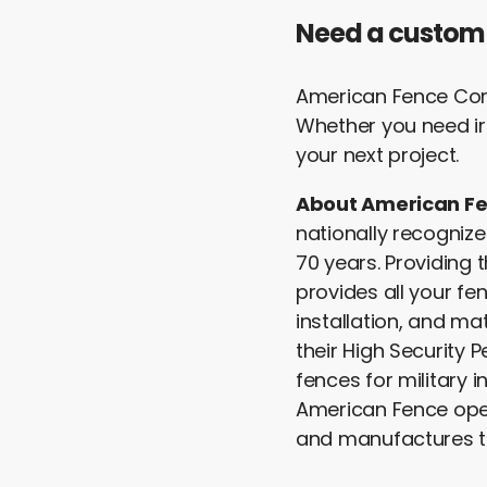
Need a custom
American Fence Comp
Whether you need ir
your next project.
About American F
nationally recognize
70 years. Providing
provides all your fe
installation, and ma
their High Security 
fences for military i
American Fence oper
and manufactures t