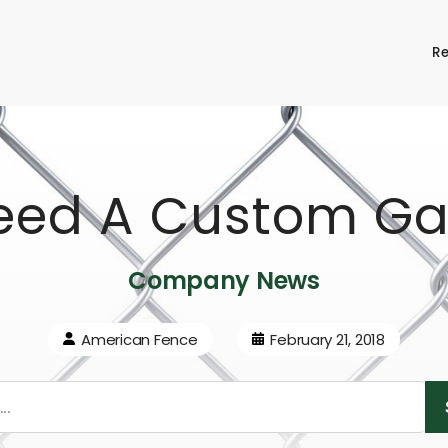
Re
eed A Custom Ga
Company News
American Fence
February 21, 2018