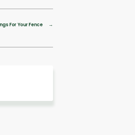
ings For Your Fence
→