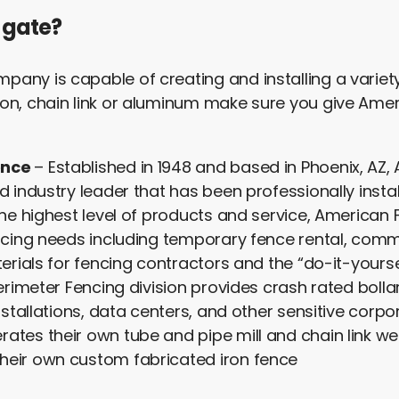
 gate?
any is capable of creating and installing a variet
on, chain link or aluminum make sure you give Ameri
ence
– Established in 1948 and based in Phoenix, AZ,
d industry leader that has been professionally instal
 the highest level of products and service, Americ
ncing needs including temporary fence rental, comme
terials for fencing contractors and the “do-it-yourse
Perimeter Fencing division provides crash rated bolla
nstallations, data centers, and other sensitive corpo
ates their own tube and pipe mill and chain link w
heir own custom fabricated iron fence