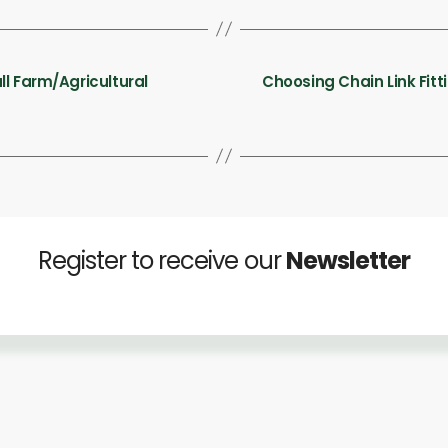
ll Farm/Agricultural
Choosing Chain Link Fitt
Register to receive our
Newsletter