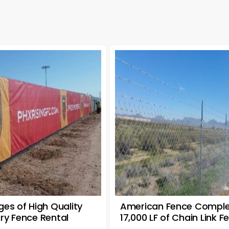
es of High Quality
American Fence Compl
y Fence Rental
17,000 LF of Chain Link F