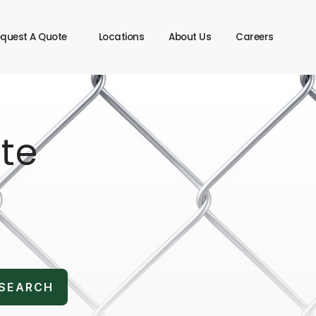
quest A Quote
Locations
About Us
Careers
te