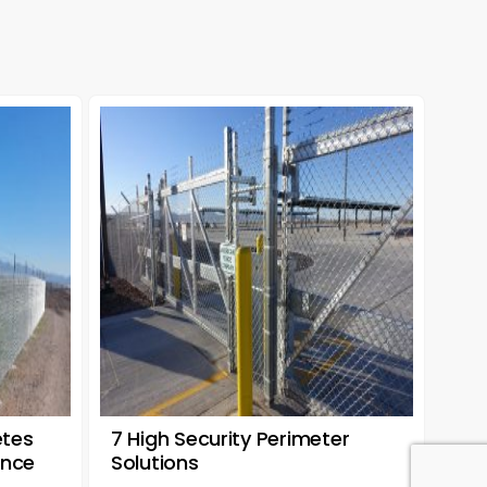
etes
7 High Security Perimeter
ence
Solutions