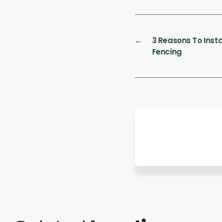
←
3 Reasons To Insta
Fencing