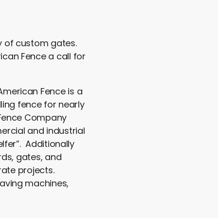
y of custom gates.
can Fence a call for
 American Fence is a
ling fence for nearly
an Fence Company
rcial and industrial
lfer”. Additionally
rds, gates, and
rate projects.
eaving machines,