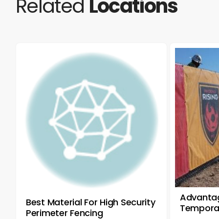
Related
Locations
Advantag
Best Material For High Security
Temporar
Perimeter Fencing